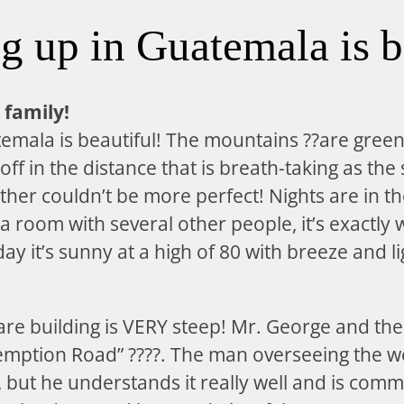
 up in Guatemala is b
 family!
emala is beautiful! The mountains ??are gree
 off in the distance that is breath-taking as the
her couldn’t be more perfect! Nights are in t
 a room with several other people, it’s exactly
ay it’s sunny at a high of 80 with breeze and l
are building is VERY steep! Mr. George and the
demption Road” ????. The man overseeing the w
 but he understands it really well and is comm