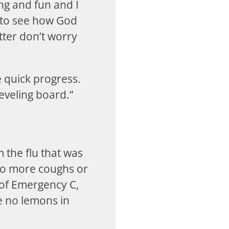
ng and fun and I
t to see how God
tter don’t worry
 quick progress.
leveling board.”
 the flu that was
no more coughs or
s of Emergency C,
re no lemons in