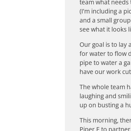
team what needs t
(I’m including a p
and a small group
see what it looks li
Our goal is to lay
for water to flow 
pipe to water a gar
have our work cut 
The whole team ha
laughing and smili
up on busting a h
This morning, ther
Piper E to partner