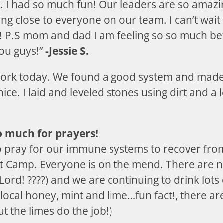
. I had so much fun! Our leaders are so amazi
ing close to everyone on our team. I can’t wai
! P.S mom and dad I am feeling so so much be
ou guys!”
-Jessie S.
 work today. We found a good system and made
ce. I laid and leveled stones using dirt and a 
 much for prayers!
o pray for our immune systems to recover from
t Camp. Everyone is on the mend. There are 
 Lord! ????) and we are continuing to drink lot
f local honey, mint and lime…fun fact!, there a
t the limes do the job!)