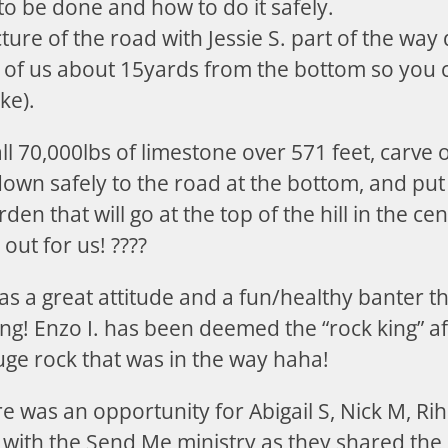
o be done and how to do it safely.
icture of the road with Jessie S. part of the wa
 of us about 15yards from the bottom so you c
ke).
 all 70,000lbs of limestone over 571 feet, carve 
down safely to the road at the bottom, and put 
den that will go at the top of the hill in the c
out for us! ????
s a great attitude and a fun/healthy banter t
ng! Enzo I. has been deemed the “rock king” aft
uge rock that was in the way haha!
e was an opportunity for Abigail S, Nick M, Ri
 with the Send Me ministry as they shared the J