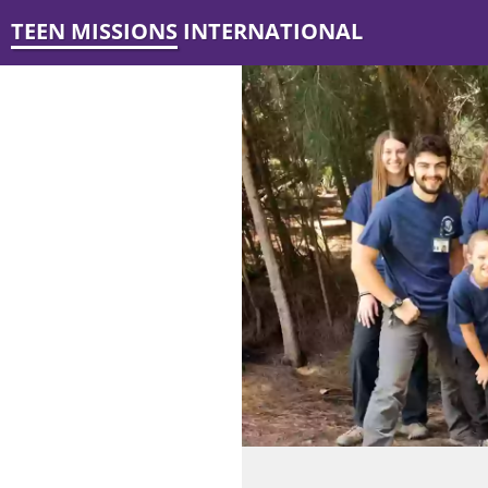
TEEN MISSIONS INTERNATIONAL