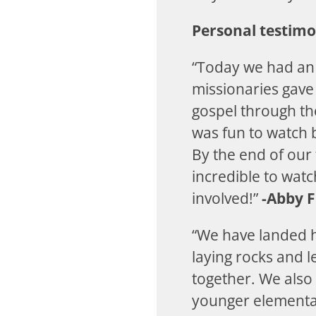
Personal testimo
“Today we had an 
missionaries gave
gospel through th
was fun to watch 
By the end of our 
incredible to watc
involved!”
-Abby F
“We have landed 
laying rocks and 
together. We also
younger elementar