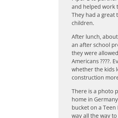
and helped work th
They had a great t
children.
After lunch, abou
an after school pr
they were allowed 
Americans ????. E
whether the kids l
construction more
There is a photo 
home in Germany, 
bucket on a Teen 
way all the way t