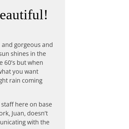
eautiful!
n and gorgeous and
 sun shines in the
he 60’s but when
 what you want
ight rain coming
 staff here on base
ork, Juan, doesn’t
unicating with the