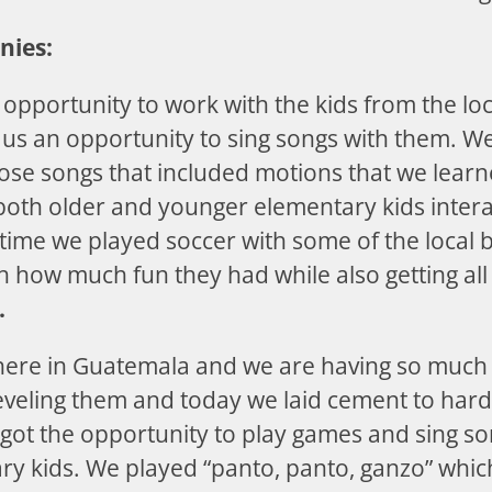
nies:
opportunity to work with the kids from the loc
 us an opportunity to sing songs with them. We
ose songs that included motions that we learn
both older and younger elementary kids intera
time we played soccer with some of the local b
h how much fun they had while also getting all
.
here in Guatemala and we are having so much
leveling them and today we laid cement to har
 got the opportunity to play games and sing s
y kids. We played “panto, panto, ganzo” which