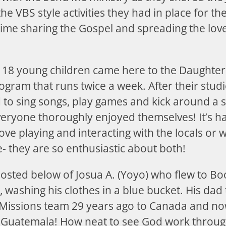
e VBS style activities they had in place for t
ime sharing the Gospel and spreading the love
t 18 young children came here to the Daughter
ogram that runs twice a week. After their stud
to sing songs, play games and kick around a s
veryone thoroughly enjoyed themselves! It’s h
ove playing and interacting with the locals or 
- they are so enthusiastic about both!
posted below of Josua A. (Yoyo) who flew to B
washing his clothes in a blue bucket. His dad
Missions team 29 years ago to Canada and now
o Guatemala! How neat to see God work throug