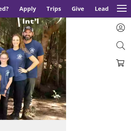
ed?
Apply
Trips
Give
Lead