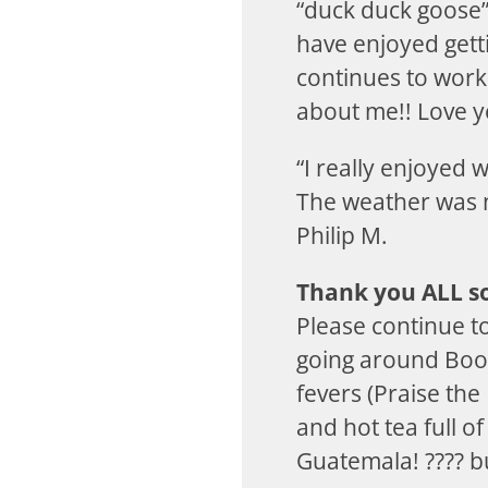
“duck duck goose”
have enjoyed gett
continues to work
about me!! Love y
“I really enjoyed
The weather was ni
Philip M.
Thank you ALL so
Please continue t
going around Boo
fevers (Praise the
and hot tea full o
Guatemala! ???? bu