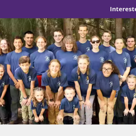
Interest