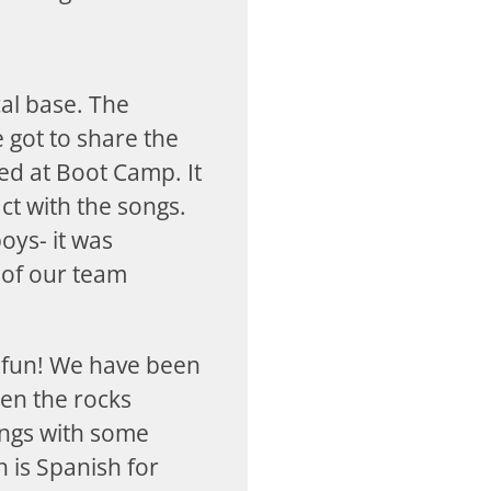
al base. The
 got to share the
ed at Boot Camp. It
ct with the songs.
oys- it was
 of our team
 fun! We have been
den the rocks
ongs with some
 is Spanish for