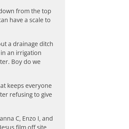
y down from the top
an have a scale to
out a drainage ditch
in an irrigation
enter. Boy do we
hat keeps everyone
er refusing to give
hanna C, Enzo I, and
esus film off site