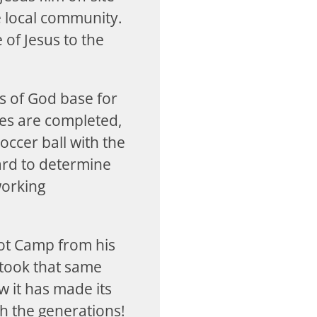
he local community.
 of Jesus to the
s of God base for
ies are completed,
occer ball with the
ard to determine
working
oot Camp from his
 took that same
 it has made its
h the generations!