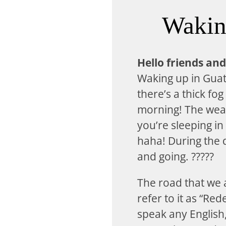
Waking
Hello friends and
Waking up in Guat
there’s a thick fog
morning! The weat
you’re sleeping in
haha! During the d
and going. ?????
The road that we 
refer to it as “Re
speak any English,