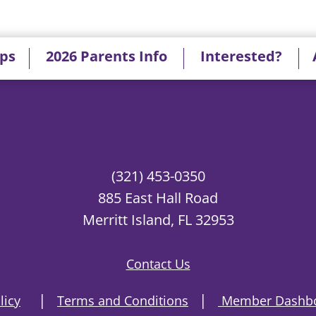
ips
2026 Parents Info
Interested?
(321) 453-0350
885 East Hall Road
Merritt Island, FL 32953
Contact Us
|
|
licy
Terms and Conditions
Member Dashbo