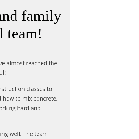
and family
l team!
ve almost reached the
ul!
struction classes to
d how to mix concrete,
working hard and
ing well. The team