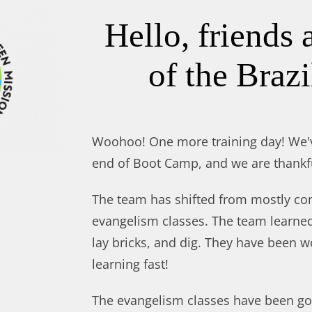
Hello, friends 
of the Brazi
Woohoo! One more training day! We'
end of Boot Camp, and we are thankf
The team has shifted from mostly con
evangelism classes. The team learne
lay bricks, and dig. They have been 
learning fast!
The evangelism classes have been go