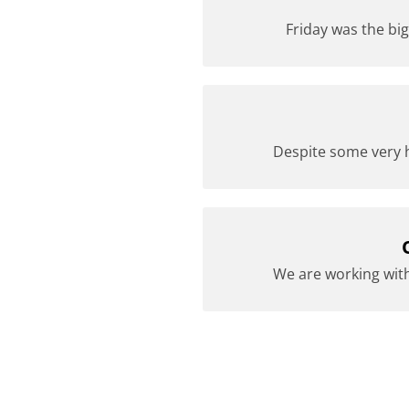
Friday was the big
Despite some very h
We are working with