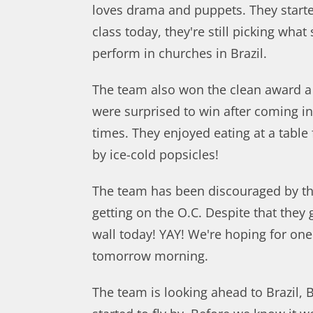
loves drama and puppets. They started
class today, they're still picking wha
perform in churches in Brazil.
The team also won the clean award a
were surprised to win after coming in 
times. They enjoyed eating at a table
by ice-cold popsicles!
The team has been discouraged by t
getting on the O.C. Despite that they
wall today! YAY! We're hoping for on
tomorrow morning.
The team is looking ahead to Brazil, 