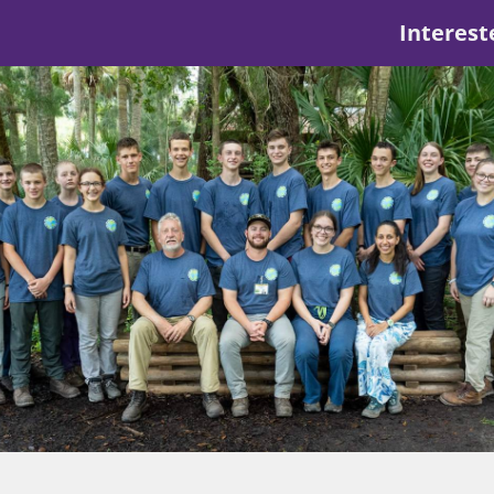
Interest