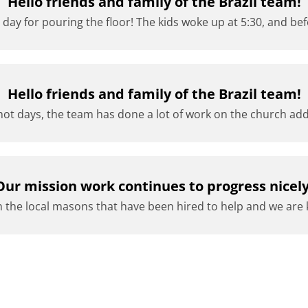
Hello friends and family of the Brazil team!
 day for pouring the floor! The kids woke up at 5:30, and bef
Hello friends and family of the Brazil team!
ot days, the team has done a lot of work on the church add
Our mission work continues to progress nicely
 the local masons that have been hired to help and we are 