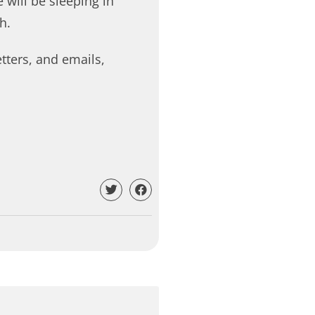
 will be sleeping in
h.
etters, and emails,