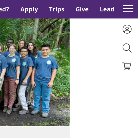
ed?
Apply
Trips
Give
Lead