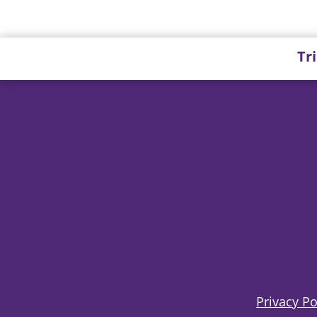
Tr
Privacy Po