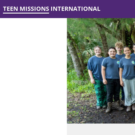
TEEN MISSIONS INTERNATIONAL