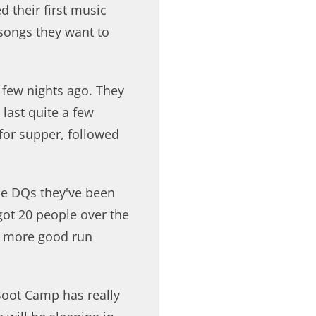
 their first music
t songs they want to
 few nights ago. They
last quite a few
 for supper, followed
he DQs they've been
 got 20 people over the
e more good run
Boot Camp has really