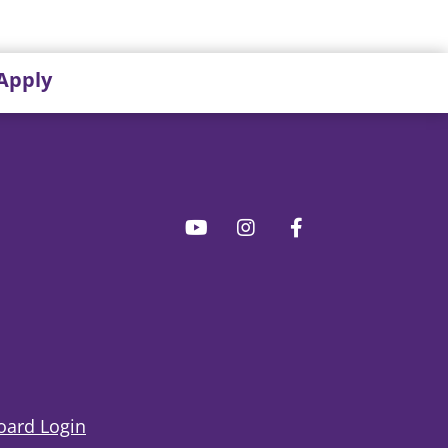
Apply
ard Login