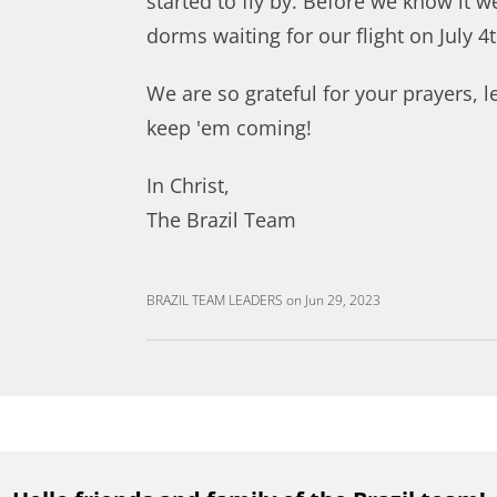
started to fly by. Before we know it we
dorms waiting for our flight on July 4t
We are so grateful for your prayers, l
keep 'em coming!
In Christ,
The Brazil Team
BRAZIL TEAM LEADERS
on
Jun 29, 2023