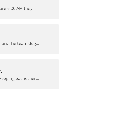
ore 6:00 AM they...
 on. The team dug...
.
keeping eachother...