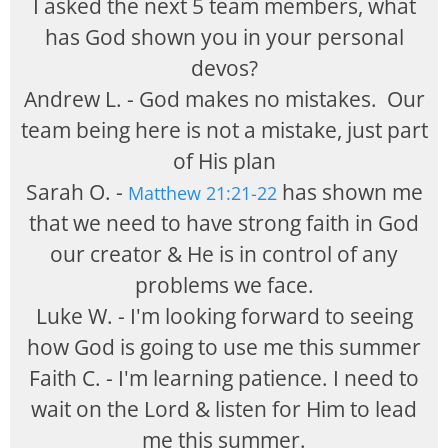
I asked the next 5 team members, what
has God shown you in your personal
devos?
Andrew L. - God makes no mistakes. Our
team being here is not a mistake, just part
of His plan
Sarah O. -
has shown me
Matthew 21:21-22
that we need to have strong faith in God
our creator & He is in control of any
problems we face.
Luke W. - I'm looking forward to seeing
how God is going to use me this summer
Faith C. - I'm learning patience. I need to
wait on the Lord & listen for Him to lead
me this summer.