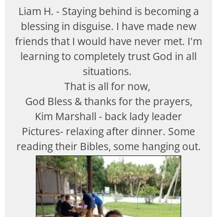
Liam H. - Staying behind is becoming a
blessing in disguise. I have made new
friends that I would have never met. I'm
learning to completely trust God in all
situations.
That is all for now,
God Bless & thanks for the prayers,
Kim Marshall - back lady leader
Pictures- relaxing after dinner. Some
reading their Bibles, some hanging out.