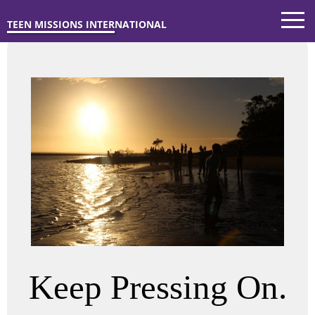
TEEN MISSIONS INTERNATIONAL
Keep Pressing On.