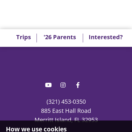
Trips
'26 Parents
Interested?
(321) 453-0350
885 East Hall Road
Merritt Island, FL 32953
How we use cookies