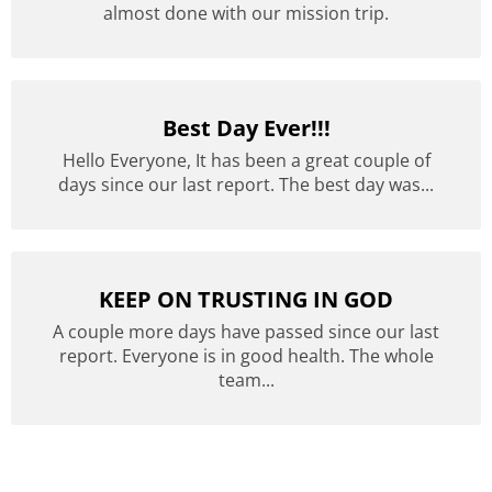
almost done with our mission trip.
Best Day Ever!!!
Hello Everyone, It has been a great couple of
days since our last report. The best day was...
KEEP ON TRUSTING IN GOD
A couple more days have passed since our last
report. Everyone is in good health. The whole
team...