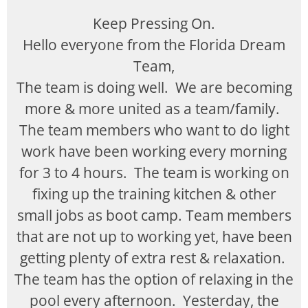
Keep Pressing On.
Hello everyone from the Florida Dream
Team,
The team is doing well. We are becoming
more & more united as a team/family.
The team members who want to do light
work have been working every morning
for 3 to 4 hours. The team is working on
fixing up the training kitchen & other
small jobs as boot camp. Team members
that are not up to working yet, have been
getting plenty of extra rest & relaxation.
The team has the option of relaxing in the
pool every afternoon. Yesterday, the