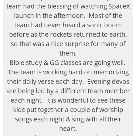
team had the blessing of watching SpaceX
launch in the afternoon. Most of the
team had never heard a sonic boom
before as the rockets returned to earth,
so that was a nice surprise for many of
them.
Bible study & GG classes are going well.
The team is working hard on memorizing
their daily verse each day. Evening devos
are being led by a different team member
each night. It is wonderful to see these
kids put together a couple of worship
songs each night & sing with all their
heart.