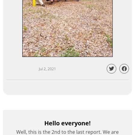
Jul 2, 2021
Hello everyone!
Well, this is the 2nd to the last report. We are