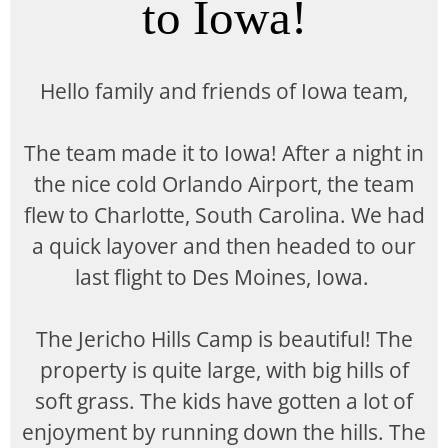
to Iowa!
Hello family and friends of Iowa team,
The team made it to Iowa! After a night in
the nice cold Orlando Airport, the team
flew to Charlotte, South Carolina. We had
a quick layover and then headed to our
last flight to Des Moines, Iowa.
The Jericho Hills Camp is beautiful! The
property is quite large, with big hills of
soft grass. The kids have gotten a lot of
enjoyment by running down the hills. The