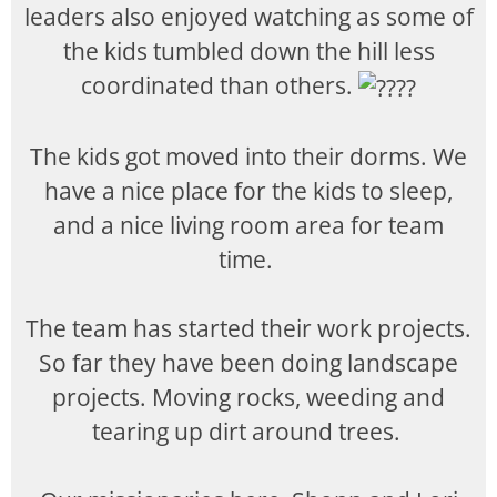
leaders also enjoyed watching as some of
the kids tumbled down the hill less
coordinated than others.
The kids got moved into their dorms. We
have a nice place for the kids to sleep,
and a nice living room area for team
time.
The team has started their work projects.
So far they have been doing landscape
projects. Moving rocks, weeding and
tearing up dirt around trees.