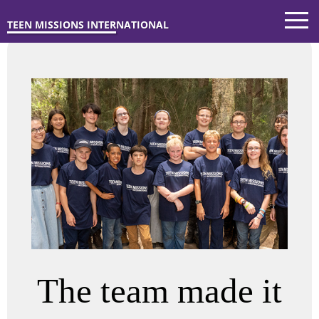
TEEN MISSIONS INTERNATIONAL
The team made it