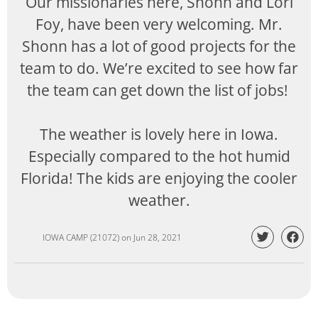
Our missionaries here, Shonn and Lori
Foy, have been very welcoming. Mr.
Shonn has a lot of good projects for the
team to do. We’re excited to see how far
the team can get down the list of jobs!
The weather is lovely here in Iowa.
Especially compared to the hot humid
Florida! The kids are enjoying the cooler
weather.
IOWA CAMP (21072)
on
Jun 28, 2021