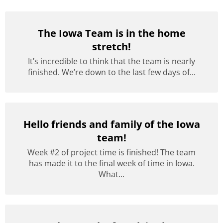
The Iowa Team is in the home
stretch!
It’s incredible to think that the team is nearly
finished. We’re down to the last few days of...
Hello friends and family of the Iowa
team!
Week #2 of project time is finished! The team
has made it to the final week of time in Iowa.
What...