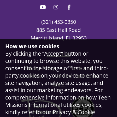
(321) 453-0350
885 East Hall Road
Merritt Island, FL 32953
How we use cookies
By clicking the “Accept” button or
Contact Us
continuing to browse this website, you
|
consent to the storage of first- and third-
Privacy Policy
Terms and
party cookies on your device to enhance
|
Conditions
Member Dashboard
site navigation, analyze site usage, and
Login
assist in our marketing endeavors. For
comprehensive information on how Teen
Missions International utilizes cookies,
kindly refer to our Privacy & Cookie