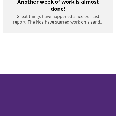
Another week of work is almost
done!
Great things have happened since our last
report. The kids have started work on a sand...