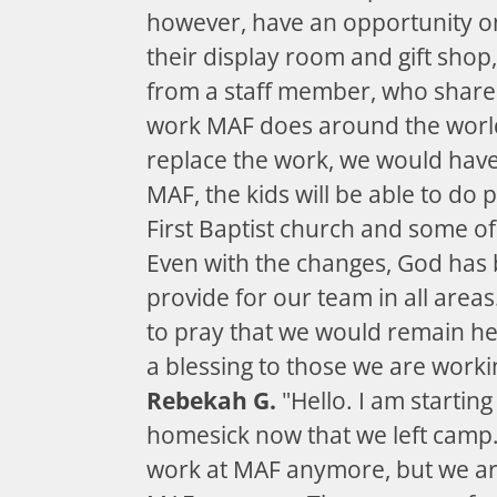
however, have an opportunity on
their display room and gift shop,
from a staff member, who share
work MAF does around the world
replace the work, we would hav
MAF, the kids will be able to do 
First Baptist church and some of
Even with the changes, God has b
provide for our team in all area
to pray that we would remain he
a blessing to those we are worki
Rebekah G.
"Hello. I am starting t
homesick now that we left camp.
work at MAF anymore, but we are 