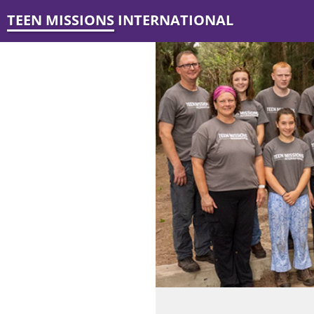
TEEN MISSIONS INTERNATIONAL