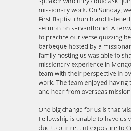
speaker who they could ask que
missionary work. On Sunday, we
First Baptist church and listene
sermon on servanthood. Afterwa
to practice our verse quizzing b
barbeque hosted by a missionar
family hosting us was able to sh
missionary experience in Mongo
team with their perspective in o
work. The team enjoyed having t
and hear from overseas mission
One big change for us is that Mis
Fellowship is unable to have us wo
due to our recent exposure to C