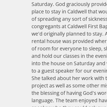
Saturday. God graciously provid
place to stay in Caldwell that wo
of spreading any sort of sicknes
congregants at Caldwell First Ba
we'd originally planned to stay. 
rental house was provided wher
of room for everyone to sleep, 
and hold our classes in the eve
into the house on Saturday and w
to a guest speaker for our eveni
She talked about her work with t
project as well as some other m
the blessing of having God's wo
language. The team enjoyed hav