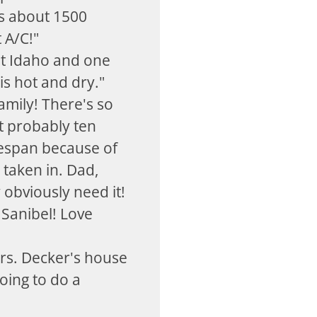
's about 1500
t A/C!"
t Idaho and one
s hot and dry."
family! There's so
t probably ten
fespan because of
taken in. Dad,
 obviously need it!
 Sanibel! Love
rs. Decker's house
oing to do a