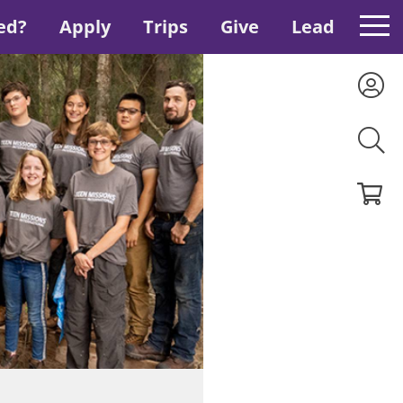
ed?
Apply
Trips
Give
Lead