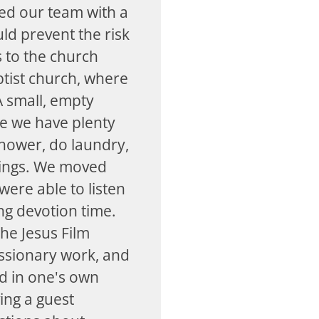
ed our team with a
uld prevent the risk
s to the church
ptist church, where
A small, empty
e we have plenty
shower, do laundry,
nings. We moved
ere able to listen
ng devotion time.
he Jesus Film
issionary work, and
rd in one's own
ing a guest