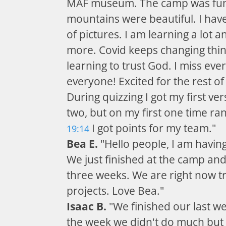
MAF museum. The camp was fun
mountains were beautiful. I have
of pictures. I am learning a lot an
more. Covid keeps changing thin
learning to trust God. I miss eve
everyone! Excited for the rest o
During quizzing I got my first ver
two, but on my first one time ran
I got points for my team."
19:14
Bea E.
"Hello people, I am having
We just finished at the camp an
three weeks. We are right now tr
projects. Love Bea."
Isaac B.
"We finished our last w
the week we didn't do much but