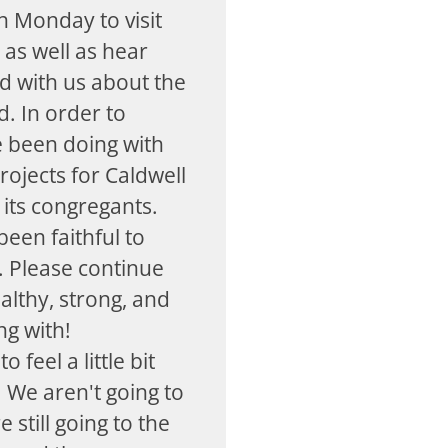
 Monday to visit
 as well as hear
d with us about the
. In order to
e been doing with
projects for Caldwell
 its congregants.
een faithful to
s. Please continue
althy, strong, and
ng with!
o feel a little bit
 We aren't going to
still going to the