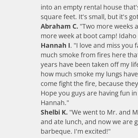
into an empty rental house that
square feet. It's small, but it's go
Abraham C.
"Two more weeks a
more week at boot camp! Idaho i
Hannah I
. "I love and miss you 
much smoke from fires here tha
years have been taken off my li
how much smoke my lungs have 
come fight the fire, because they
Hope you guys are having fun in
Hannah."
Shelbi K.
"We went to Mr. and M
and ate lunch, and now we are g
barbeque. I'm excited!"