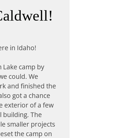
aldwell!
ere in Idaho!
m Lake camp by
 we could. We
rk and finished the
lso got a chance
 exterior of a few
l building. The
le smaller projects
reset the camp on