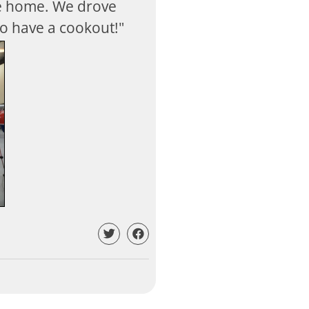
be home. We drove
o have a cookout!"