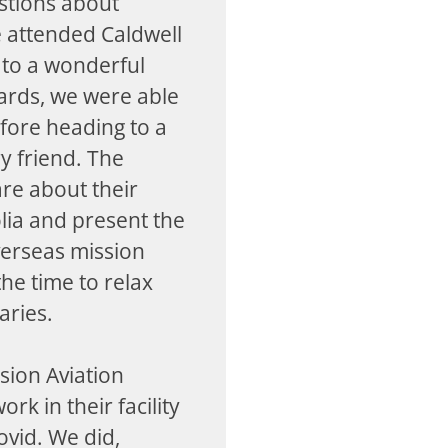
stions about
 attended Caldwell
d to a wonderful
rds, we were able
efore heading to a
y friend. The
are about their
lia and present the
verseas mission
he time to relax
aries.
sion Aviation
rk in their facility
ovid. We did,