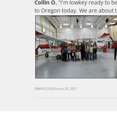
Collin O.
"I'm lowkey ready to 
to Oregon today. We are about t
IDAHO (21020)
on
Jul 20, 2021