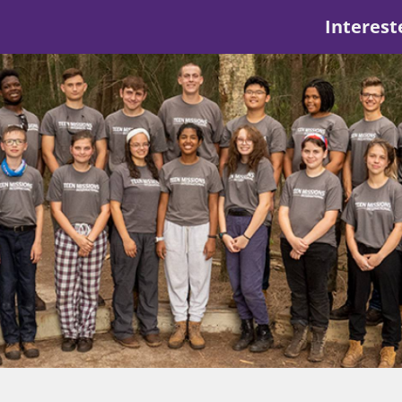
Interest