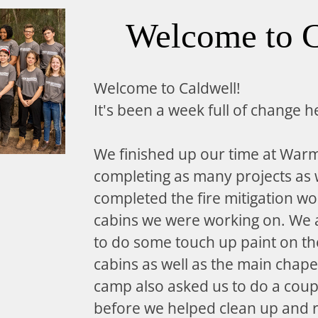
Welcome to C
Welcome to Caldwell!
It's been a week full of change h
We finished up our time at War
completing as many projects as
completed the fire mitigation wo
cabins we were working on. We a
to do some touch up paint on the
cabins as well as the main chape
camp also asked us to do a coup
before we helped clean up and 