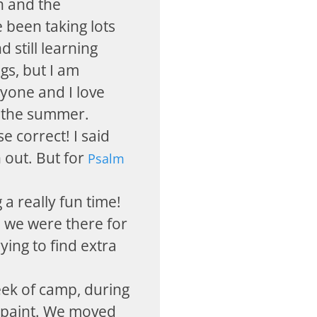
 and the
 been taking lots
d still learning
gs, but I am
ryone and I love
f the summer.
se correct! I said
 out. But for
Psalm
 a really fun time!
d we were there for
ying to find extra
eek of camp, during
 paint. We moved