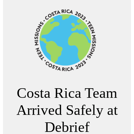
Costa Rica Team
Arrived Safely at
Debrief