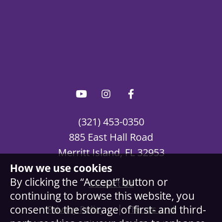
(321) 453-0350
885 East Hall Road
Merritt Island, FL 32953
How we use cookies
By clicking the “Accept” button or
Contact Us
continuing to browse this website, you
|
consent to the storage of first- and third-
Privacy Policy
Terms and