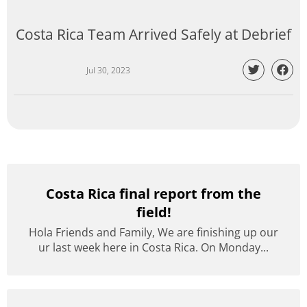
Costa Rica Team Arrived Safely at Debrief
Jul 30, 2023
Costa Rica final report from the
field!
Hola Friends and Family, We are finishing up our
ur last week here in Costa Rica. On Monday...