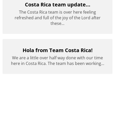
Costa Rica team update...
The Costa Rica team is over here feeling
refreshed and full of the joy of the Lord after
these...
Hola from Team Costa Rica!
We are a little over half way done with our time
here in Costa Rica. The team has been working...