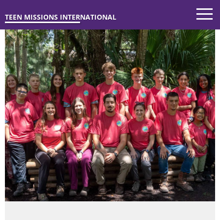
TEEN MISSIONS INTERNATIONAL