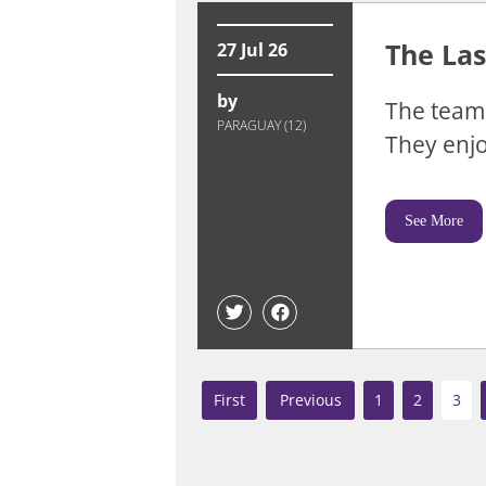
The Las
27 Jul 26
by
The team 
PARAGUAY (12)
They enjo
See More
«
«
1
2
3
First