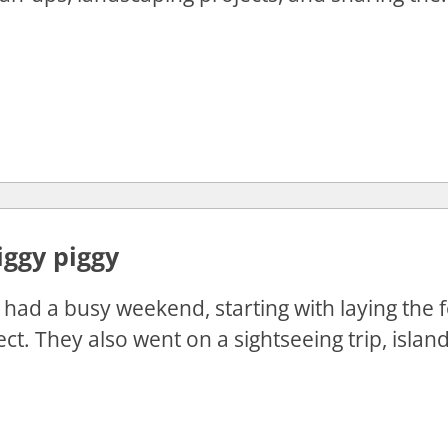
iggy piggy
had a busy weekend, starting with laying the f
ct. They also went on a sightseeing trip, island