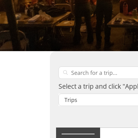
Select a trip and click "Appl