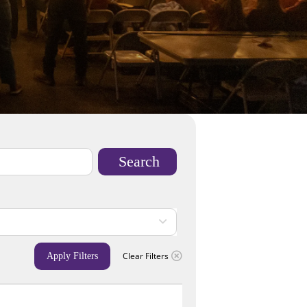
Search
Clear Filters
Apply Filters