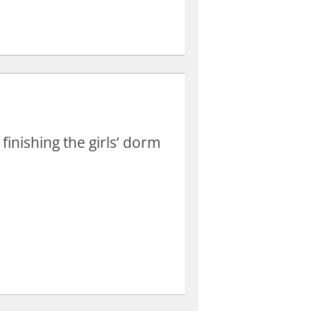
inishing the girls’ dorm