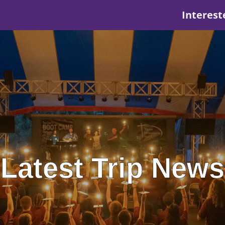
Interest
Latest Trip News