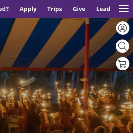
ed?
Apply
Trips
Give
Lead