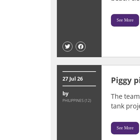
See More
Piggy p
27 Jul 26
by
The team 
PHILIPPINES (12)
tank proje
See More