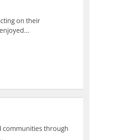
cting on their
enjoyed...
cal communities through
..