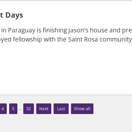
t Days
in Paraguay is finishing Jason’s house and pr
yed fellowship with the Saint Rosa community
...
4
5
32
»
»
Show all
Last