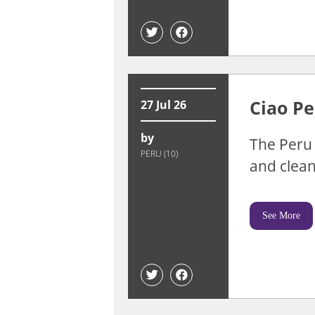
Ciao Pe
27 Jul 26
by
The Peru 
PERU (10)
and clean
See More