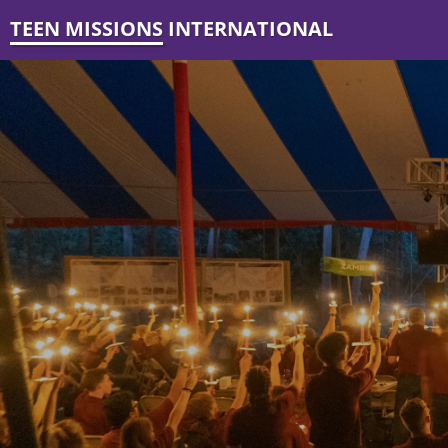
TEEN MISSIONS INTERNATIONAL