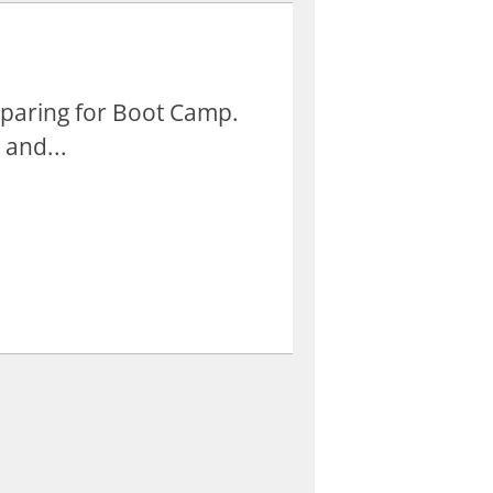
eparing for Boot Camp.
 and...