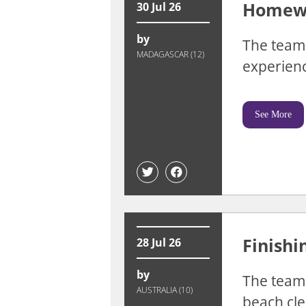
Homewa
30 Jul 26
by
The team 
MADAGASCAR (12)
experienc
See More
Finishi
28 Jul 26
by
The team 
AUSTRALIA (10)
beach cle