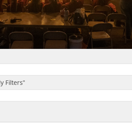
y Filters"