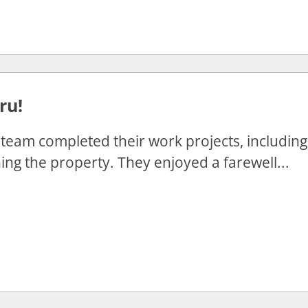
ru!
team completed their work projects, including f
ing the property. They enjoyed a farewell...