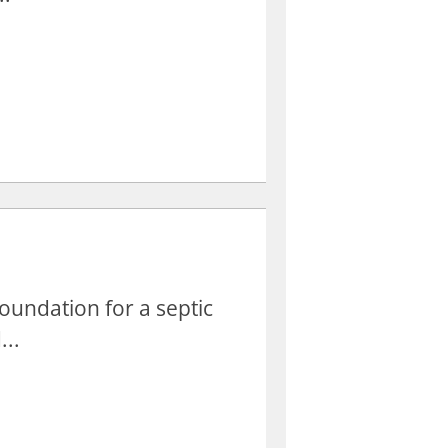
oundation for a septic
...