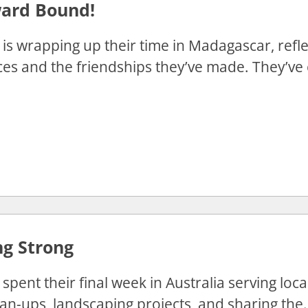
rd Bound!
is wrapping up their time in Madagascar, refle
es and the friendships they’ve made. They’ve 
ng Strong
spent their final week in Australia serving lo
an-ups, landscaping projects, and sharing the.